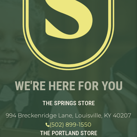
WE'RE HERE FOR YOU
THE SPRINGS STORE
994 Breckenridge Lane, Louisville, KY 40207
(502) 899-1550
THE PORTLAND STORE