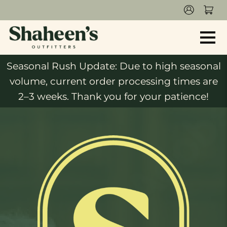
Seasonal Rush Update: Due to high seasonal
volume, current order processing times are
2–3 weeks. Thank you for your patience!