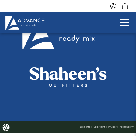
Site Info
|
Copyright
|
Privacy
|
Accessibility